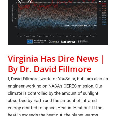
Virginia Has Dire News |
By Dr. David Fillmore
I, David Fillmore, work for YouSolar, but I am also an
engineer working on NASA’s CERES mission. Our
climate is controlled by the amount of sunlight
absorbed by Earth and the amount of infrared
energy emitted to space. Heat in. Heat out. If the
heat in exceeds the heat out, the planet warms.