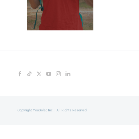
Copyright YouSolar, Inc. | All Rights Reserved