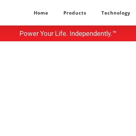
Home
Products
Technology
Power Your Life. Independently.™