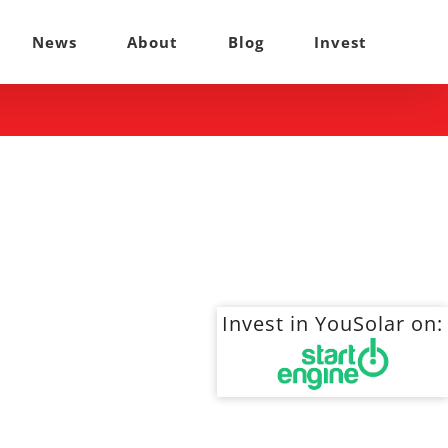
News
About
Blog
Invest
Invest in YouSolar on: