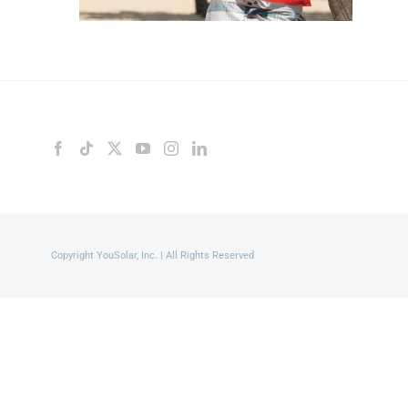
Copyright YouSolar, Inc. | All Rights Reserved