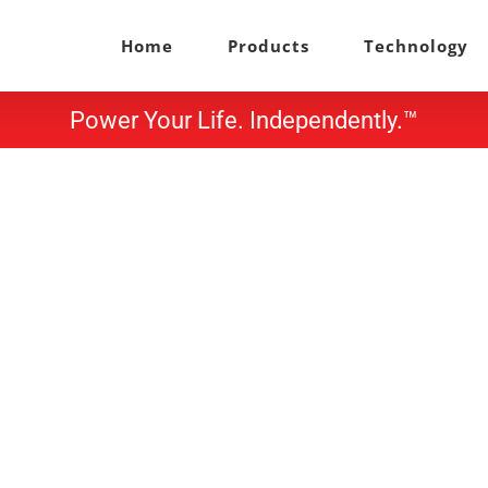
Home
Products
Technology
Power Your Life. Independently.™