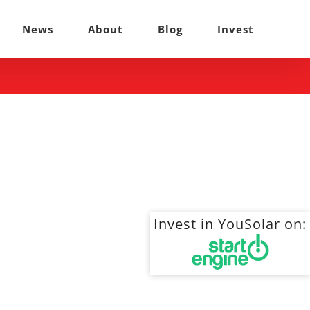
News
About
Blog
Invest
Invest in YouSolar on: