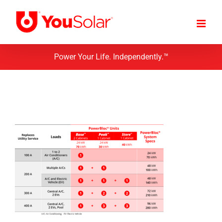
Skip
to
content
Power Your Life. Independently.™