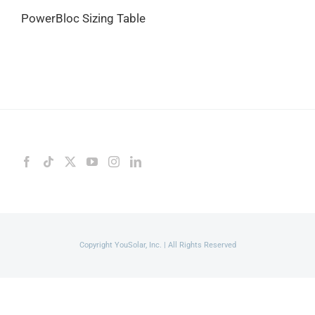
PowerBloc Sizing Table
Copyright YouSolar, Inc. | All Rights Reserved