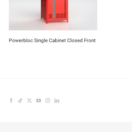
Powerbloc Single Cabinet Closed Front