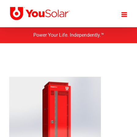
Skip
to
content
Power Your Life. Independently.™