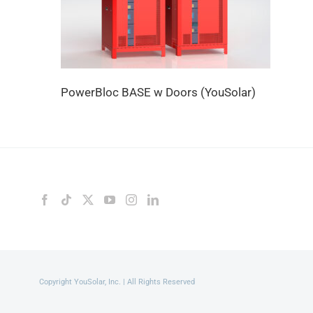
PowerBloc BASE w Doors (YouSolar)
Copyright YouSolar, Inc. | All Rights Reserved