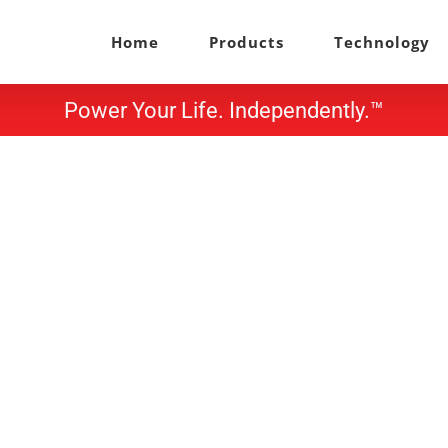
Home
Products
Technology
Power Your Life. Independently.™