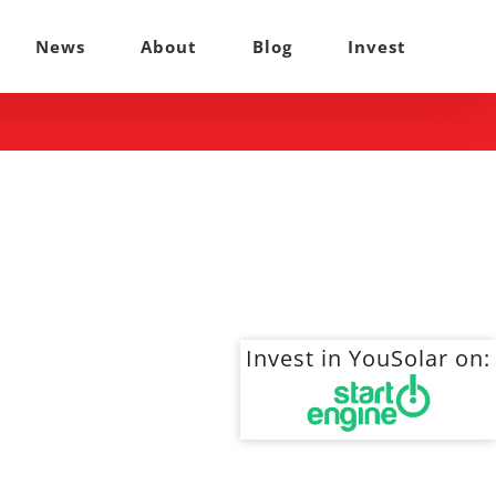
News
About
Blog
Invest
Invest in YouSolar on: