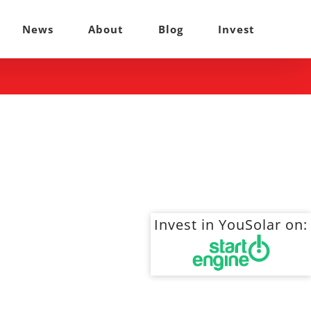
News
About
Blog
Invest
Invest in YouSolar on: