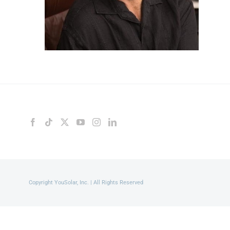
Copyright YouSolar, Inc. | All Rights Reserved