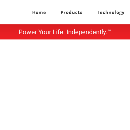
Home
Products
Technology
Power Your Life. Independently.™