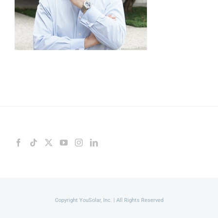
Copyright YouSolar, Inc. | All Rights Reserved