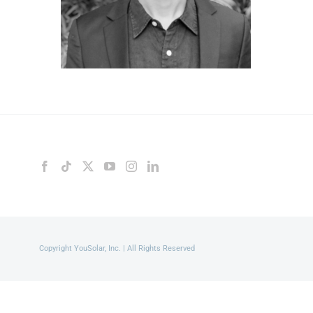
Copyright YouSolar, Inc. | All Rights Reserved