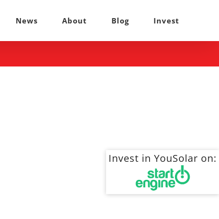
News
About
Blog
Invest
Invest in YouSolar on: