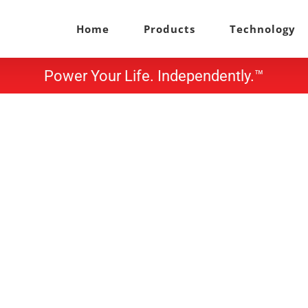
Home
Products
Technology
Power Your Life. Independently.™