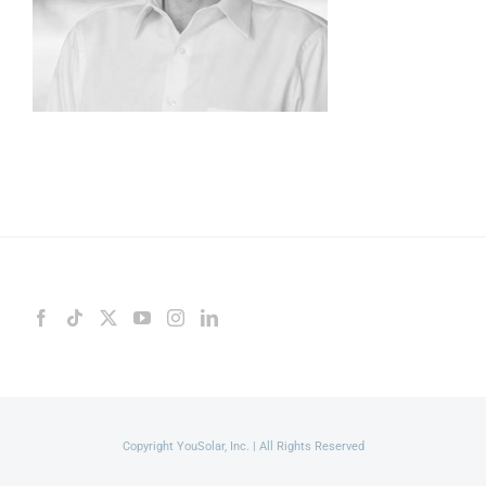
Copyright YouSolar, Inc. | All Rights Reserved