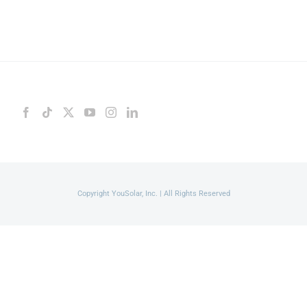
Copyright YouSolar, Inc. | All Rights Reserved