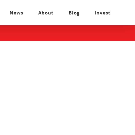
News
About
Blog
Invest
: