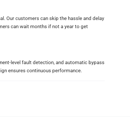
l. Our customers can skip the hassle and delay
omers can wait months if not a year to get
ent-level fault detection, and automatic bypass
sign ensures continuous performance.