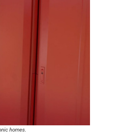
conic homes.