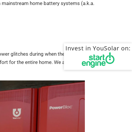
om mainstream home battery systems (a.k.a.
Invest in YouSolar on:
wer glitches during when the grid is present as
ort for the entire home. We are always