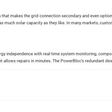
that makes the grid connection secondary and even optiona
ll as much solar capacity as they like. In many markets, cust
rgy independence with real-time system monitoring, compon
t allows repairs in minutes. The PowerBloc’s redundant de