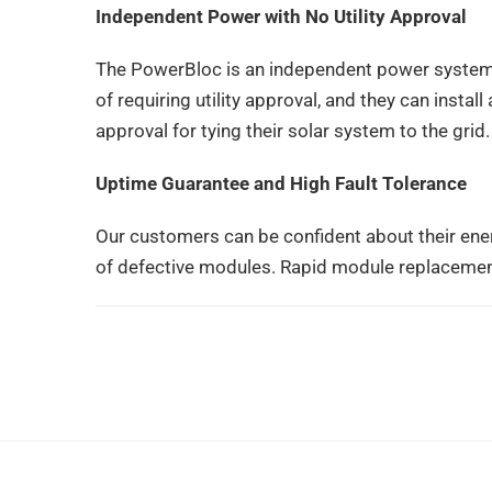
Independent Power with No Utility Approval
The PowerBloc is an independent power system 
of requiring utility approval, and they can insta
approval for tying their solar system to the grid.
Uptime Guarantee and High Fault Tolerance
Our customers can be confident about their ene
of defective modules. Rapid module replacemen