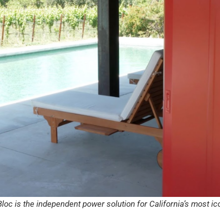
oc is the independent power solution for California’s most i