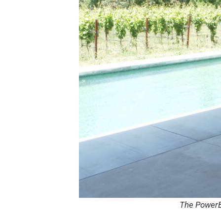
The PowerBl