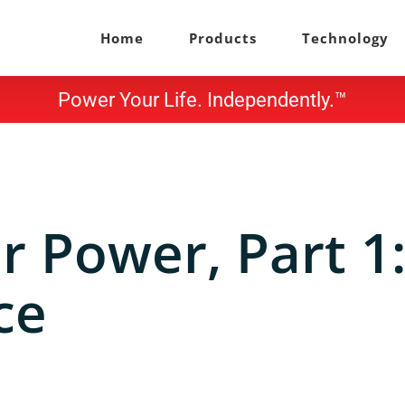
Home
Products
Technology
Power Your Life. Independently.™
 Power, Part 1
ce