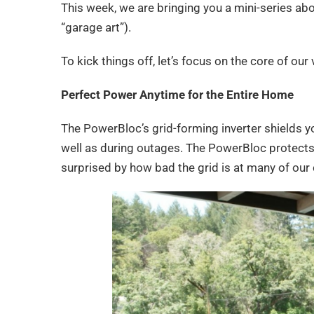
This week, we are bringing you a mini-series ab
“garage art”).
To kick things off, let’s focus on the core of ou
Perfect Power Anytime for the Entire Home
The PowerBloc’s grid-forming inverter shields y
well as during outages. The PowerBloc protects
surprised by how bad the grid is at many of our