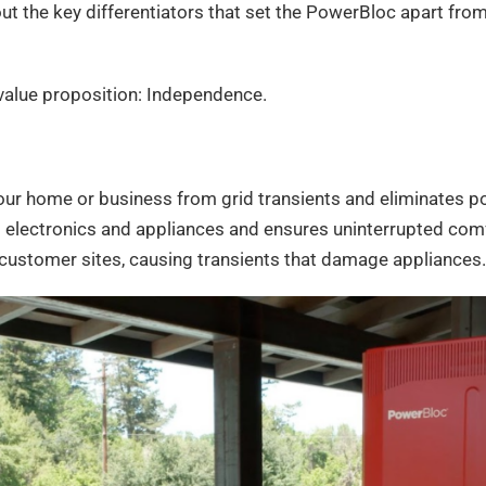
out the key differentiators that set the PowerBloc apart fr
r value proposition: Independence.
our home or business from grid transients and eliminates po
 electronics and appliances and ensures uninterrupted comf
 customer sites, causing transients that damage appliances.