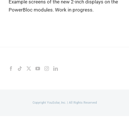
Example screens of the new 2-inch displays on the
PowerBloc modules. Work in progress.
Copyright YouSolar, Inc. | All Rights Reserved