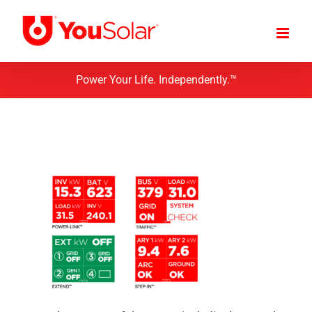
Skip
to
content
Power Your Life. Independently.™