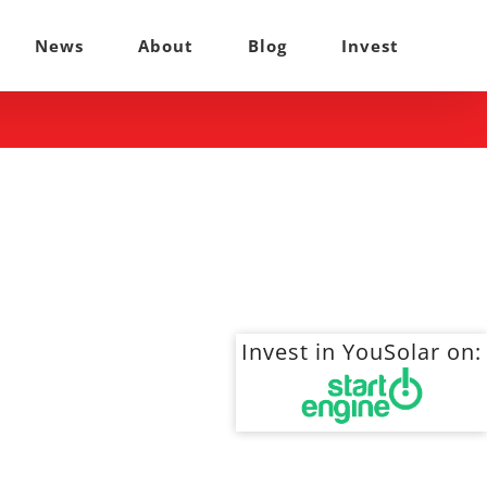
News
About
Blog
Invest
Invest in YouSolar on: