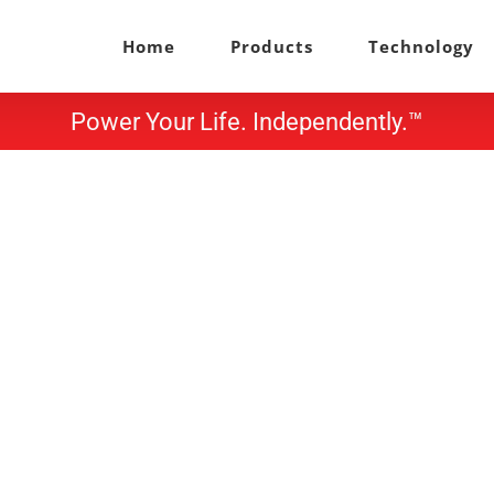
Home
Products
Technology
Power Your Life. Independently.™