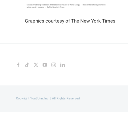
Graphics courtesy of The New York Times
Copyright YouSolar, Inc. | All Rights Reserved