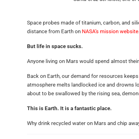
Space probes made of titanium, carbon, and silic
distance from Earth on
NASA’s mission website
But life in space sucks.
Anyone living on Mars would spend almost their e
Back on Earth, our demand for resources keeps 
atmosphere melts landlocked ice and drowns low
about to be swallowed by the rising sea, demons
This is Earth. It is a fantastic place.
Why drink recycled water on Mars and chip awa