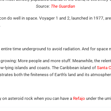
Source:
The Guardian
on do well in space. Voyager 1 and 2, launched in 1977, are 
.
ntire time underground to avoid radiation. And for space min
growing: More people and more stuff. Meanwhile, the relentl
-lying islands and coasts. The Caribbean island of
Santa C
trates both the finiteness of Earth’s land and its atmospher
y on asteroid rock when you can have a
Refajo
under the umbr