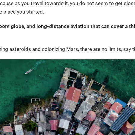
because as you travel towards it, you do not seem to get closer
he place you started.
oom globe, and long-distance aviation that can cover a thi
ining asteroids and colonizing Mars, there are no limits, say