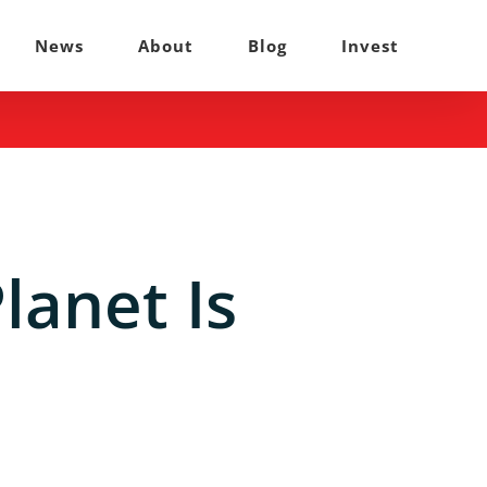
News
About
Blog
Invest
lanet Is