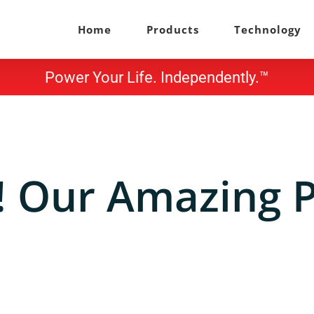
Home
Products
Technology
Power Your Life. Independently.™
h! Our Amazing P