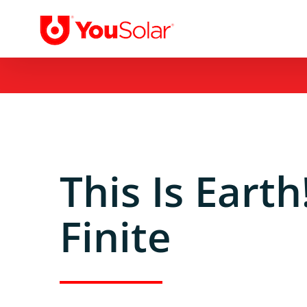
Skip
to
content
This Is Eart
Finite