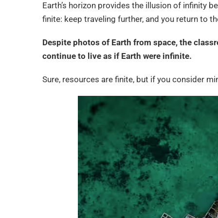
Earth’s horizon provides the illusion of infinity 
finite: keep traveling further, and you return to t
Despite photos of Earth from space, the classr
continue to live as if Earth were infinite.
Sure, resources are finite, but if you consider m