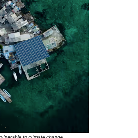
 vulnerable to climate change.