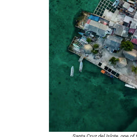
Santa Cruz del Islote, one of