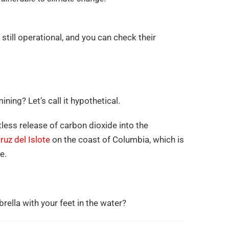
still operational, and you can check their
ing? Let’s call it hypothetical.
ess release of carbon dioxide into the
ruz del Islote
on the coast of Columbia, which is
e.
ella with your feet in the water?