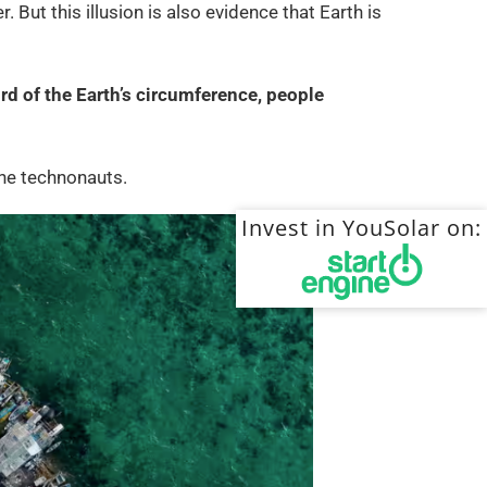
. But this illusion is also evidence that Earth is
rd of the Earth’s circumference, people
 the technonauts.
Invest in YouSolar on: