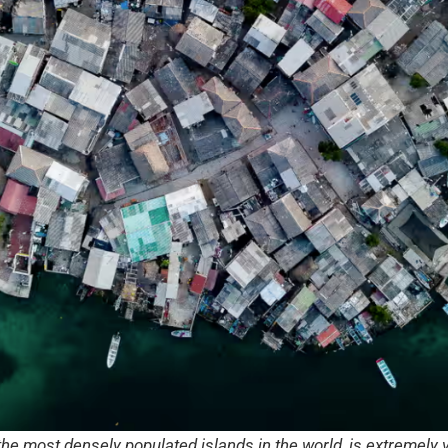
 the most densely populated islands in the world, is extremely