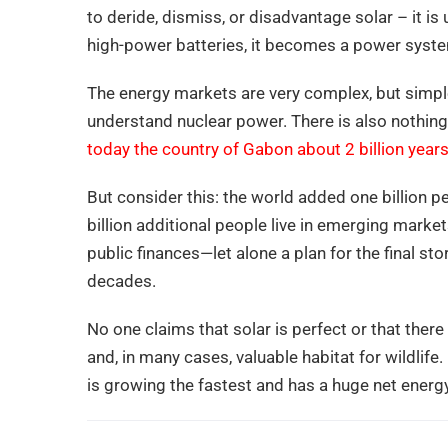
to deride, dismiss, or disadvantage solar – it i
high-power batteries, it becomes a power system
The energy markets are very complex, but simple s
understand nuclear power. There is also nothing
today the country of Gabon about 2 billion year
But consider this: the world added one billion 
billion additional people live in emerging marke
public finances—let alone a plan for the final st
decades.
No one claims that solar is perfect or that ther
and, in many cases, valuable habitat for wildlif
is growing the fastest and has a huge net energy