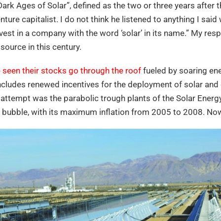
ark Ages of Solar”, defined as the two or three years after 
enture capitalist. I do not think he listened to anything I sai
nvest in a company with the word ‘solar’ in its name.” My re
source in this century.
seen their stocks go through the roof
fueled by soaring en
includes renewed incentives for the deployment of solar and 
st attempt was the parabolic trough plants of the Solar Ene
 bubble, with its maximum inflation from 2005 to 2008. No