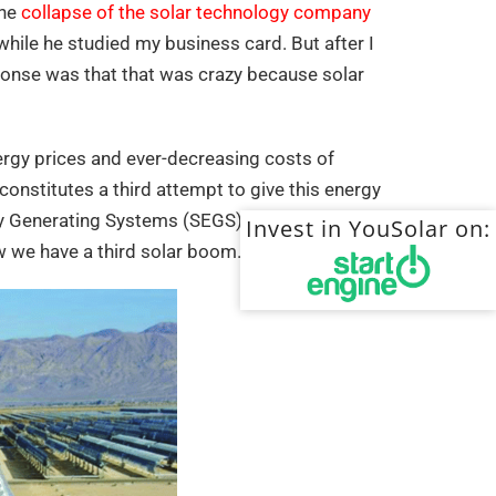
the
collapse of the solar technology company
d while he studied my business card. But after I
sponse was that that was crazy because solar
ergy prices and ever-decreasing costs of
constitutes a third attempt to give this energy
rgy Generating Systems (SEGS) in the mid-
Invest in YouSolar on:
w we have a third solar boom.