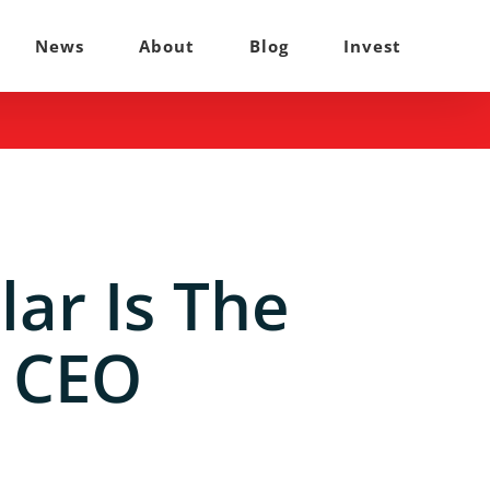
News
About
Blog
Invest
lar Is The
, CEO