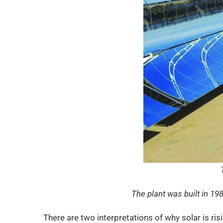
The plant was built in 19
There are two interpretations of why solar is ri