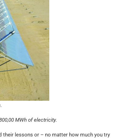
.
800,00 MWh of electricity.
ed their lessons or – no matter how much you try