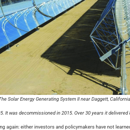
The Solar Energy Generating System II near Daggett, California
85. It was decommissioned in 2015. Over 30 years it delivered 
sing again: either investors and policymakers have not learn