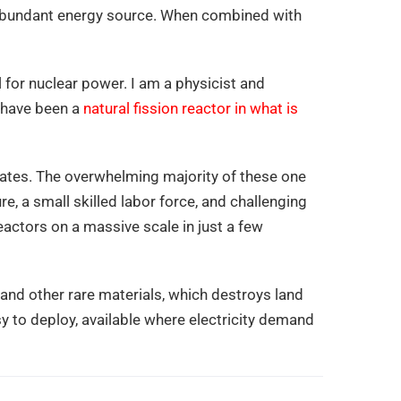
nd abundant energy source. When combined with
l for nuclear power. I am a physicist and
o have been a
natural fission reactor in what is
States. The overwhelming majority of these one
e, a small skilled labor force, and challenging
reactors on a massive scale in just a few
 and other rare materials, which destroys land
sy to deploy, available where electricity demand