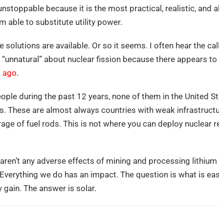
s unstoppable because it is the most practical, realistic, a
 able to substitute utility power.
olutions are available. Or so it seems. I often hear the cal
 “unnatural” about nuclear fission because there appears t
s ago
.
people during the past 12 years, none of them in the United 
ts. These are almost always countries with weak infrastructur
orage of fuel rods. This is not where you can deploy nuclear 
e aren’t any adverse effects of mining and processing lithium
e. Everything we do has an impact. The question is what is ea
 gain. The answer is solar.