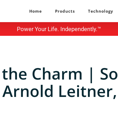
Home
Products
Technology
Power Your Life. Independently.™
 the Charm | So
 Arnold Leitner