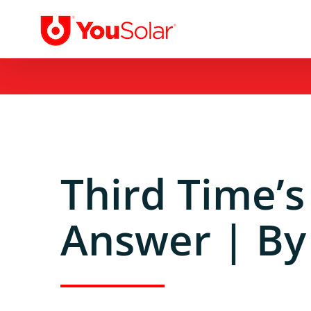
Skip
to
content
Third Time’s
Answer | By