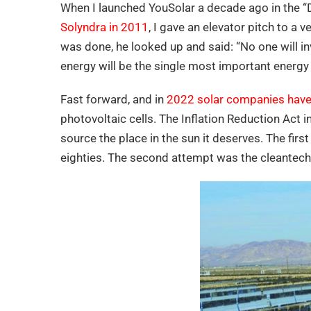
When I launched YouSolar a decade ago in the “D
Solyndra in 2011
, I gave an elevator pitch to a v
was done, he looked up and said: “No one will i
energy will be the single most important energy 
Fast forward, and in
2022 solar companies have 
photovoltaic cells. The Inflation Reduction Act 
source the place in the sun it deserves. The fir
eighties. The second attempt was the cleantech