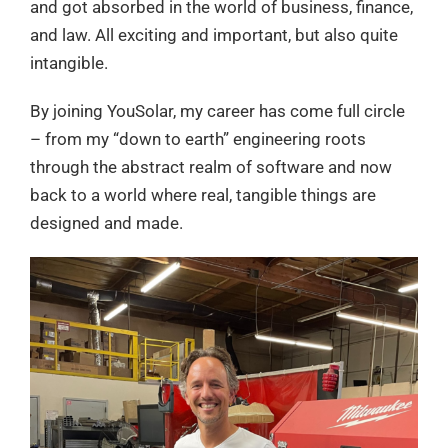
and got absorbed in the world of business, finance,
and law. All exciting and important, but also quite
intangible.
By joining YouSolar, my career has come full circle
– from my “down to earth” engineering roots
through the abstract realm of software and now
back to a world where real, tangible things are
designed and made.