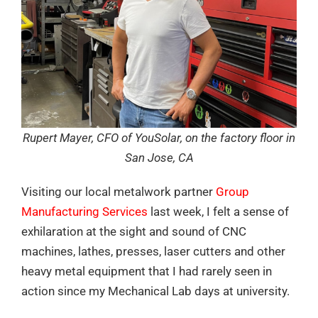
Rupert Mayer, CFO of YouSolar, on the factory floor in
San Jose, CA
Visiting our local metalwork partner
Group
Manufacturing Services
last week, I felt a sense of
exhilaration at the sight and sound of CNC
machines, lathes, presses, laser cutters and other
heavy metal equipment that I had rarely seen in
action since my Mechanical Lab days at university.