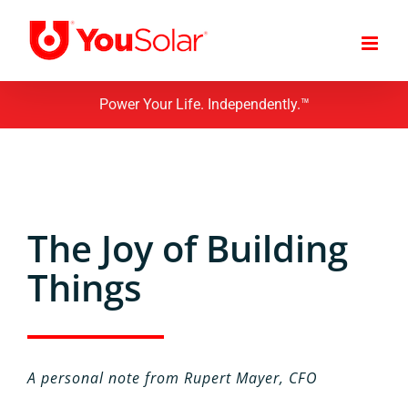
Skip
to
content
Power Your Life. Independently.™
The Joy of Building
Things
A personal note from Rupert Mayer, CFO