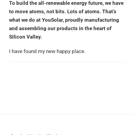
To build the all-renewable energy future, we have
to move atoms, not bits. Lots of atoms. That’s
what we do at YouSolar, proudly manufacturing
and assembling our products in the heart of
Silicon Valley.
I have found my new happy place.