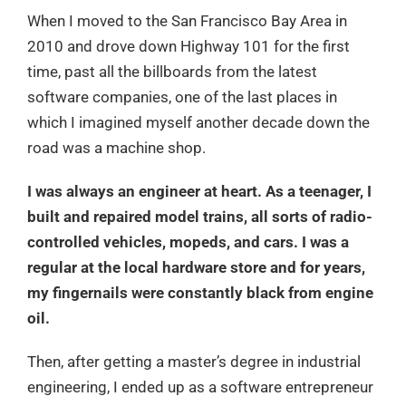
When I moved to the San Francisco Bay Area in
2010 and drove down Highway 101 for the first
time, past all the billboards from the latest
software companies, one of the last places in
which I imagined myself another decade down the
road was a machine shop.
I was always an engineer at heart. As a teenager, I
built and repaired model trains, all sorts of radio-
controlled vehicles, mopeds, and cars. I was a
regular at the local hardware store and for years,
my fingernails were constantly black from engine
oil.
Then, after getting a master’s degree in industrial
engineering, I ended up as a software entrepreneur