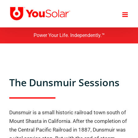
Skip
to
content
Power Your Life. Independently.™
The Dunsmuir Sessions
Dunsmuir is a small historic railroad town south of
Mount Shasta in California. After the completion of
the Central Pacific Railroad in 1887, Dunsmuir was