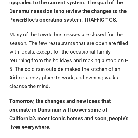
upgrades to the current system. The goal of the
Dunsmuir session is to review the changes to the
PowerBloc’s operating system, TRAFFIC™ OS.
Many of the town’s businesses are closed for the
season. The few restaurants that are open are filled
with locals, except for the occasional family
returning from the holidays and making a stop on I-
5. The cold rain outside makes the kitchen of an
Airbnb a cozy place to work, and evening walks
cleanse the mind.
Tomorrow, the changes and new ideas that
originate in Dunsmuir will power some of
California’s most iconic homes and soon, people’s
lives everywhere.