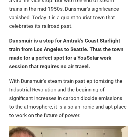
a vital service stop. But with the end of steam
trains in the mid-1950s, Dunsmuir’s significance
vanished. Today it is a quaint tourist town that
celebrates its railroad past.
Dunsmuir is a stop for Amtrak’s Coast Starlight
train from Los Angeles to Seattle. Thus the town
made for a perfect spot for a YouSolar work
session that requires no air travel.
With Dunsmuir’s steam train past epitomizing the
Industrial Revolution and the beginning of
significant increases in carbon dioxide emissions
to the atmosphere, it is also an ironic and apt place
to work on the future of power.