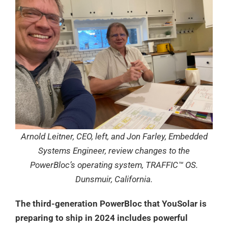
Arnold Leitner, CEO, left, and Jon Farley, Embedded
Systems Engineer, review changes to the
PowerBloc’s operating system, TRAFFIC™ OS.
Dunsmuir, California.
The third-generation PowerBloc that YouSolar is
preparing to ship in 2024 includes powerful