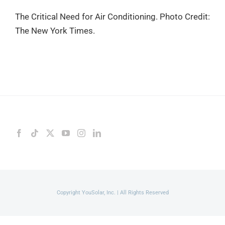
The Critical Need for Air Conditioning. Photo Credit:
The New York Times.
Copyright YouSolar, Inc. | All Rights Reserved