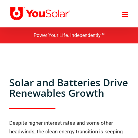
Skip
to
content
Power Your Life. Independently.™
Solar and Batteries Drive
Renewables Growth
Despite higher interest rates and some other
headwinds, the clean energy transition is keeping