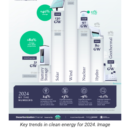
Key trends in clean energy for 2024. Image