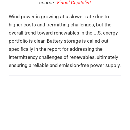
source:
Visual Capitalist
Wind power is growing at a slower rate due to
higher costs and permitting challenges, but the
overall trend toward renewables in the U.S. energy
portfolio is clear. Battery storage is called out
specifically in the report for addressing the
intermittency challenges of renewables, ultimately
ensuring a reliable and emission-free power supply.