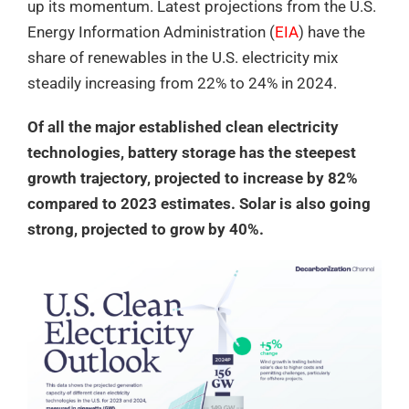
up its momentum. Latest projections from the U.S.
Energy Information Administration (
EIA
) have the
share of renewables in the U.S. electricity mix
steadily increasing from 22% to 24% in 2024.
Of all the major established clean electricity
technologies, battery storage has the steepest
growth trajectory, projected to increase by 82%
compared to 2023 estimates. Solar is also going
strong, projected to grow by 40%.