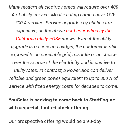
Many modern all-electric homes will require over 400
A of utility service. Most existing homes have 100-
200 A service. Service upgrades by utilities are
expensive, as the above
cost estimation by the
California utility PG&E
shows. Even if the utility
upgrade is on time and budget, the customer is still
exposed to an unreliable grid, has little or no choice
over the source of the electricity, and is captive to
utility rates. In contrast, a PowerBloc can deliver
reliable and green power equivalent to up to 800 A of
service with fixed energy costs for decades to come.
YouSolar is seeking to come back to StartEngine
with a special, limited stock offering.
Our prospective offering would be a 90-day