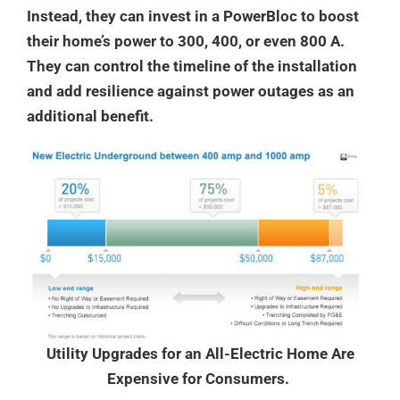
Instead, they can invest in a PowerBloc to boost
their home’s power to 300, 400, or even 800 A.
They can control the timeline of the installation
and add resilience against power outages as an
additional benefit.
Utility Upgrades for an All-Electric Home Are
Expensive for Consumers.