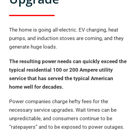
The home is going all-electric. EV charging, heat
pumps, and induction stoves are coming, and they
generate huge loads.
The resulting power needs can quickly exceed the
typical residential 100 or 200 Ampere utility
service that has served the typical American
home well for decades.
Power companies charge hefty fees for the
necessary service upgrades. Wait times can be
unpredictable, and consumers continue to be
“ratepayers” and to be exposed to power outages.