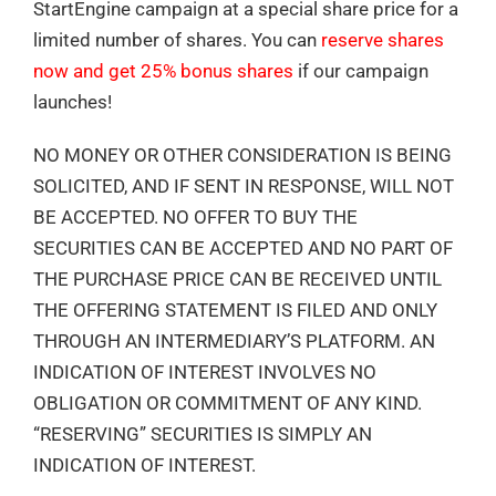
StartEngine campaign at a special share price for a
limited number of shares. You can
reserve shares
now and get 25% bonus shares
if our campaign
launches!
NO MONEY OR OTHER CONSIDERATION IS BEING
SOLICITED, AND IF SENT IN RESPONSE, WILL NOT
BE ACCEPTED. NO OFFER TO BUY THE
SECURITIES CAN BE ACCEPTED AND NO PART OF
THE PURCHASE PRICE CAN BE RECEIVED UNTIL
THE OFFERING STATEMENT IS FILED AND ONLY
THROUGH AN INTERMEDIARY’S PLATFORM. AN
INDICATION OF INTEREST INVOLVES NO
OBLIGATION OR COMMITMENT OF ANY KIND.
“RESERVING” SECURITIES IS SIMPLY AN
INDICATION OF INTEREST.