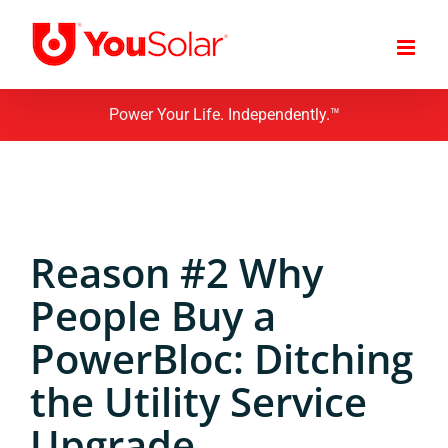
Skip
to
content
Power Your Life. Independently.™
Reason #2 Why
People Buy a
PowerBloc: Ditching
the Utility Service
Upgrade