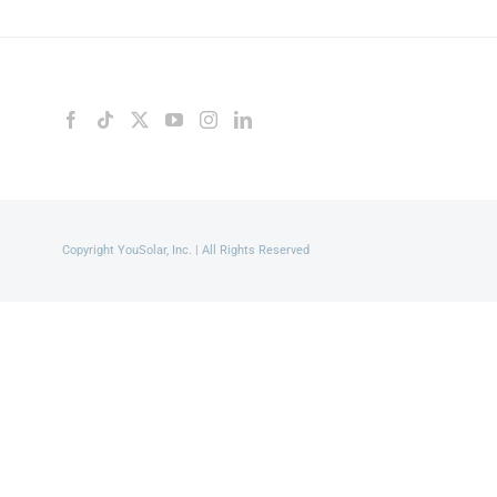
Copyright YouSolar, Inc. | All Rights Reserved