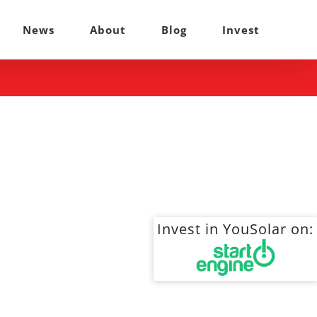
News
About
Blog
Invest
Invest in YouSolar on: