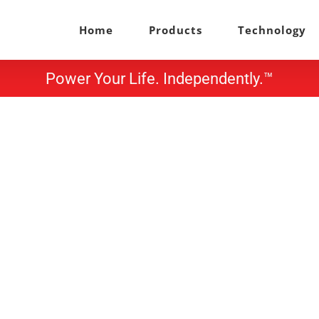
Home
Products
Technology
Power Your Life. Independently.™