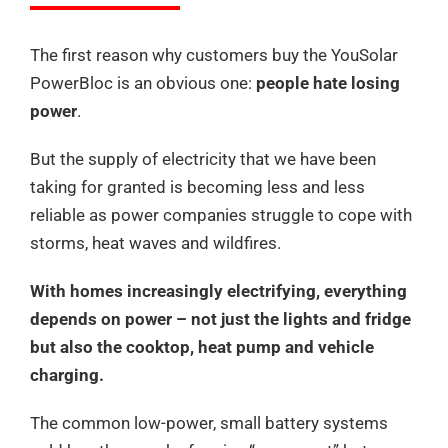
The first reason why customers buy the YouSolar
PowerBloc is an obvious one:
people hate losing
power
.
But the supply of electricity that we have been
taking for granted is becoming less and less
reliable as power companies struggle to cope with
storms, heat waves and wildfires.
With homes increasingly electrifying, everything
depends on power – not just the lights and fridge
but also the cooktop, heat pump and vehicle
charging.
The common low-power, small battery systems