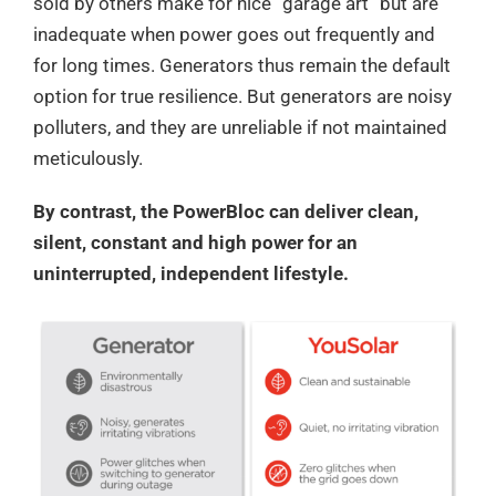
sold by others make for nice “garage art” but are
inadequate when power goes out frequently and
for long times. Generators thus remain the default
option for true resilience. But generators are noisy
polluters, and they are unreliable if not maintained
meticulously.
By contrast, the PowerBloc can deliver clean,
silent, constant and high power for an
uninterrupted, independent lifestyle.