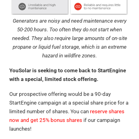
Generators are noisy and need maintenance every
50-200 hours. Too often they do not start when
needed. They also require large amounts of on-site
propane or liquid fuel storage, which is an extreme
hazard in wildfire zones.
YouSolar is seeking to come back to StartEngine
with a special, limited stock offering.
Our prospective offering would be a 90-day
StartEngine campaign at a special share price for a
limited number of shares. You can
reserve shares
now and get 25% bonus shares
if our campaign
launches!