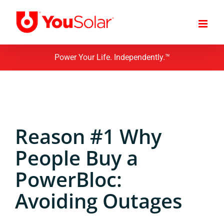
Skip
to
content
Power Your Life. Independently.™
Reason #1 Why
People Buy a
PowerBloc:
Avoiding Outages