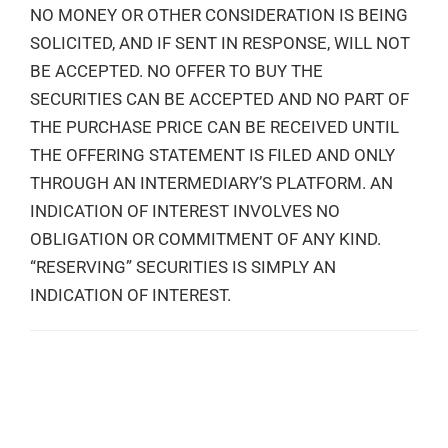
NO MONEY OR OTHER CONSIDERATION IS BEING
SOLICITED, AND IF SENT IN RESPONSE, WILL NOT
BE ACCEPTED. NO OFFER TO BUY THE
SECURITIES CAN BE ACCEPTED AND NO PART OF
THE PURCHASE PRICE CAN BE RECEIVED UNTIL
THE OFFERING STATEMENT IS FILED AND ONLY
THROUGH AN INTERMEDIARY’S PLATFORM. AN
INDICATION OF INTEREST INVOLVES NO
OBLIGATION OR COMMITMENT OF ANY KIND.
“RESERVING” SECURITIES IS SIMPLY AN
INDICATION OF INTEREST.