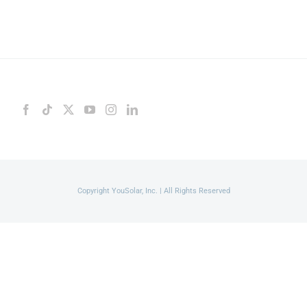
Copyright YouSolar, Inc. | All Rights Reserved