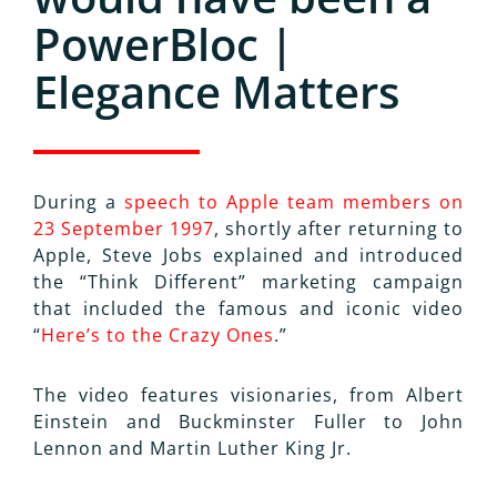
PowerBloc |
Elegance Matters
During a
speech to Apple team members on
23 September 1997
, shortly after returning to
Apple, Steve Jobs explained and introduced
the “Think Different” marketing campaign
that included the famous and iconic video
“
Here’s to the Crazy Ones
.”
The video features visionaries, from Albert
Einstein and Buckminster Fuller to John
Lennon and Martin Luther King Jr.