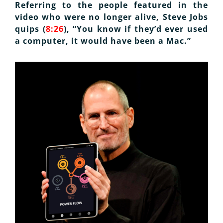
Referring to the people featured in the
video who were no longer alive, Steve Jobs
quips (
8:26
), “You know if they’d ever used
a computer, it would have been a Mac.”