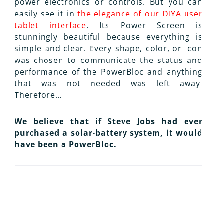
power electronics or controls. But you can
easily see it in
the elegance of our DIYA user
tablet interface
. Its Power Screen is
stunningly beautiful because everything is
simple and clear. Every shape, color, or icon
was chosen to communicate the status and
performance of the PowerBloc and anything
that was not needed was left away.
Therefore…
We believe that if Steve Jobs had ever
purchased a solar-battery system, it would
have been a PowerBloc.