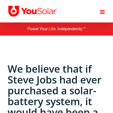
Skip
to
content
Power Your Life. Independently.™
We believe that if
Steve Jobs had ever
purchased a solar-
battery system, it
would have been a