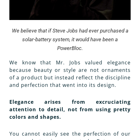
We believe
that
if Steve Jobs had ever purchased a
solar-battery system, it would have been a
PowerBloc.
We know that Mr. Jobs valued elegance
because beauty or style are not ornaments
of a product but instead reflect the discipline
and perfection that went into its design.
Elegance arises from excruciating
attention to detail, not from using pretty
colors and shapes.
You cannot easily see the perfection of our