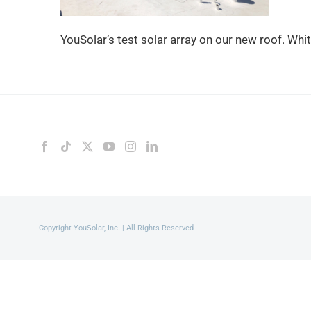
YouSolar’s test solar array on our new roof. Whi
Copyright YouSolar, Inc. | All Rights Reserved