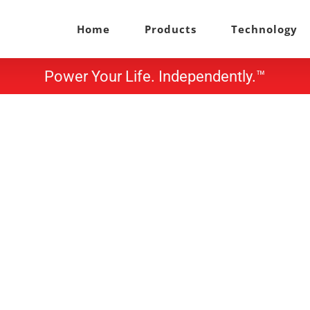
Home
Products
Technology
Power Your Life. Independently.™