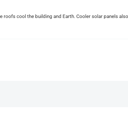
te roofs cool the building and Earth. Cooler solar panels als