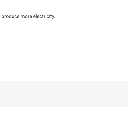
o produce more electricity.