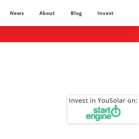
News
About
Blog
Invest
Invest in YouSolar on: