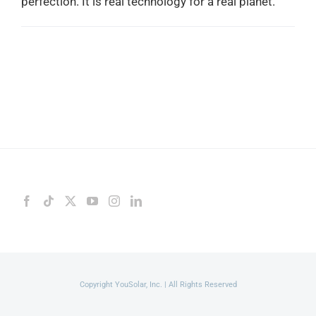
perfection. It is real technology for a real planet.
Copyright YouSolar, Inc. | All Rights Reserved