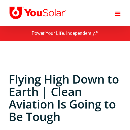
Skip
to
content
Power Your Life. Independently.™
Flying High Down to
Earth | Clean
Aviation Is Going to
Be Tough