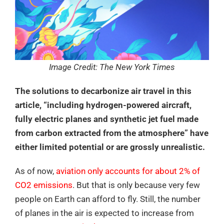
Image Credit: The New York Times
The solutions to decarbonize air travel in this
article, “including hydrogen-powered aircraft,
fully electric planes and synthetic jet fuel made
from carbon extracted from the atmosphere” have
either limited potential or are grossly unrealistic.
As of now,
aviation only accounts for about 2% of
CO2 emissions
. But that is only because very few
people on Earth can afford to fly. Still, the number
of planes in the air is expected to increase from