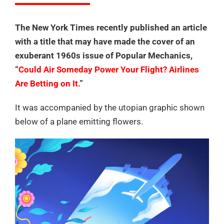
The New York Times recently published an article
with a title that may have made the cover of an
exuberant 1960s issue of Popular Mechanics,
“
Could Air Someday Power Your Flight? Airlines
Are Betting on It.
”
It was accompanied by the utopian graphic shown
below of a plane emitting flowers.