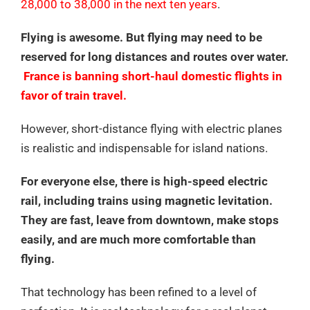
28,000 to 38,000 in the next ten years
.
Flying is awesome. But flying may need to be
reserved for long distances and routes over water.
France is banning short-haul domestic flights in
favor of train travel.
However, short-distance flying with electric planes
is realistic and indispensable for island nations.
For everyone else, there is high-speed electric
rail, including trains using magnetic levitation.
They are fast, leave from downtown, make stops
easily, and are much more comfortable than
flying.
That technology has been refined to a level of