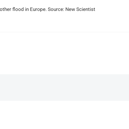
ther flood in Europe. Source: New Scientist