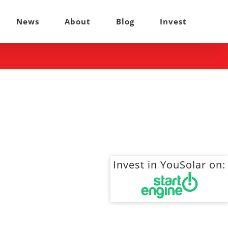
News
About
Blog
Invest
Invest in YouSolar on: