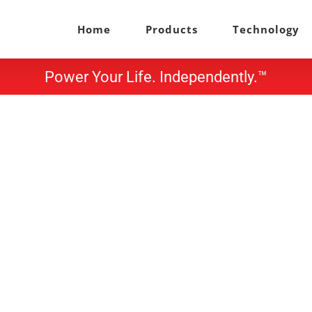
Home
Products
Technology
Power Your Life. Independently.™