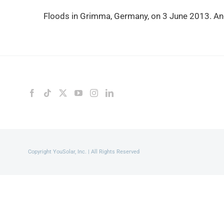
Floods in Grimma, Germany, on 3 June 2013. Ano
Copyright YouSolar, Inc. | All Rights Reserved