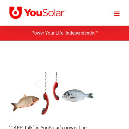
Skip
to
content
Power Your Life. Independently.™
“CARP Talk” is YouSolar’s power line