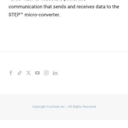
communication that sends and receives data to the
STEP™ micro-converter.
Copyright YouSolar, Inc. | All Rights Reserved