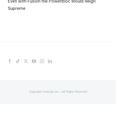
Even with Fusion the PowerBloc Would Reign
Supreme
Copyright YouSolar, Inc. | All Rights Reserved