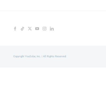
Copyright YouSolar, Inc. | All Rights Reserved