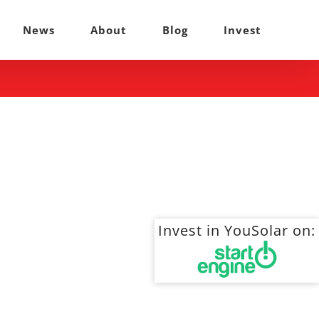
News
About
Blog
Invest
Invest in YouSolar on: