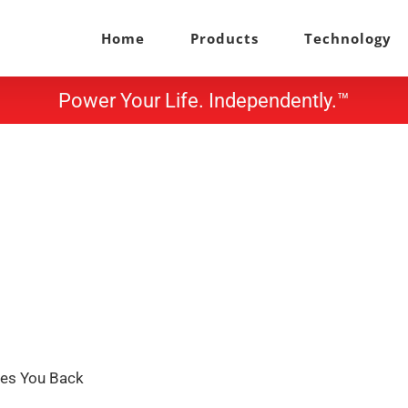
Home
Products
Technology
Power Your Life. Independently.™
ves You Back