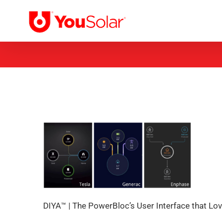
Skip
to
content
DIYA™ | The PowerBloc’s User Interface that Lo