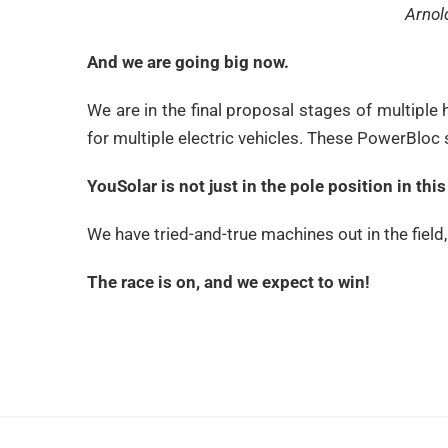
Arnol
And we are going big now.
We are in the final proposal stages of multiple 
for multiple electric vehicles. These PowerBloc
YouSolar is not just in the pole position in th
We have tried-and-true machines out in the field
The race is on, and we expect to win!