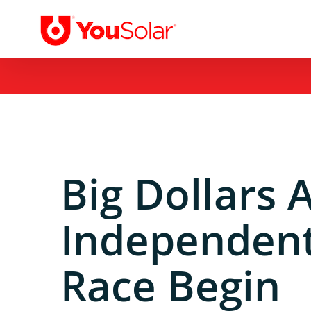
Skip
to
content
Big Dollars 
Independent
Race Begin