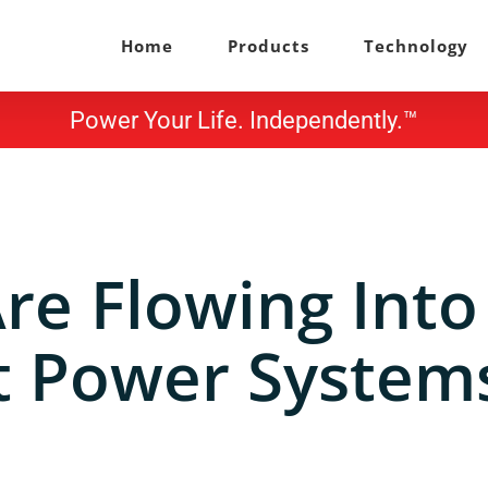
Home
Products
Technology
Power Your Life. Independently.™
Are Flowing Into
 Power Systems