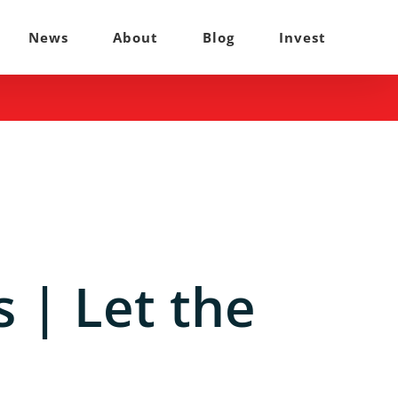
News
About
Blog
Invest
 | Let the