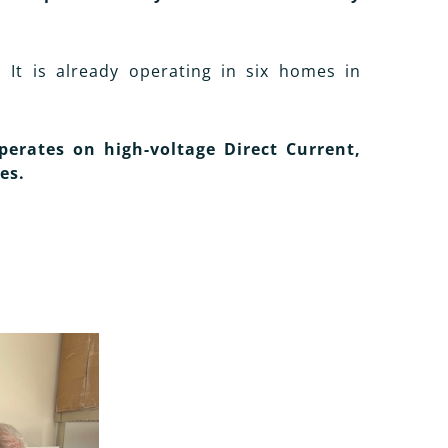
. It is already operating in six homes in
perates on high-voltage Direct Current,
es.