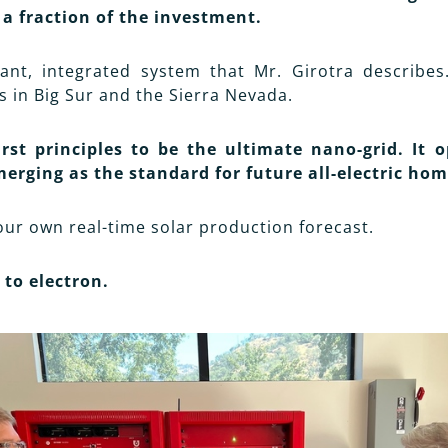
 a fraction of the investment.
ant, integrated system that Mr. Girotra describes
s in Big Sur and the Sierra Nevada.
st principles to be the ultimate nano-grid. It o
merging as the standard for future all-electric hom
our own real-time solar production forecast.
to electron.