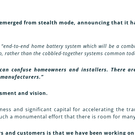
emerged from stealth mode, announcing that it has
n
“end-to-end home battery system which will be a combi
up, rather than the cobbled-together systems common tod
can confuse homeowners and installers. There are 
 manufacturers.”
ssment and vision.
ss and significant capital for accelerating the tra
such a monumental effort that there is room for many 
rs and customers is that we have been working on