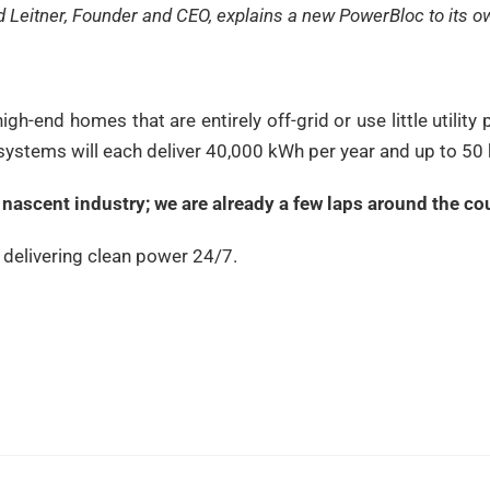
d Leitner, Founder and CEO, explains a new PowerBloc to its o
high-end homes that are entirely off-grid or use little utili
 systems will each deliver 40,000 kWh per year and up to 50
is nascent industry; we are already a few laps around the co
, delivering clean power 24/7.