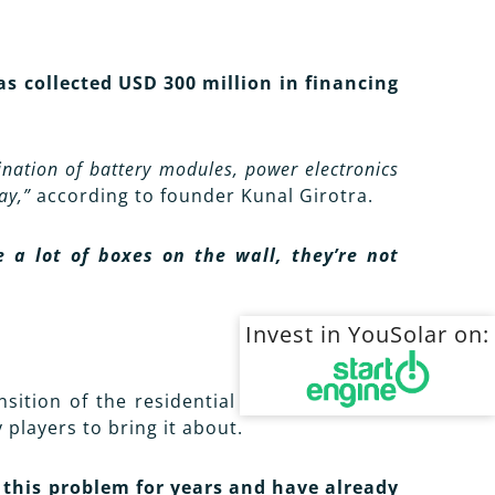
 collected USD 300 million in financing
nation of battery modules, power electronics
ay,”
according to founder Kunal Girotra.
a lot of boxes on the wall, they’re not
Invest in YouSolar on:
nsition of the residential market to green
players to bring it about.
 this problem for years and have already