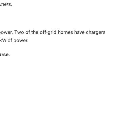
wners.
ty power. Two of the off-grid homes have chargers
 kW of power.
urse.