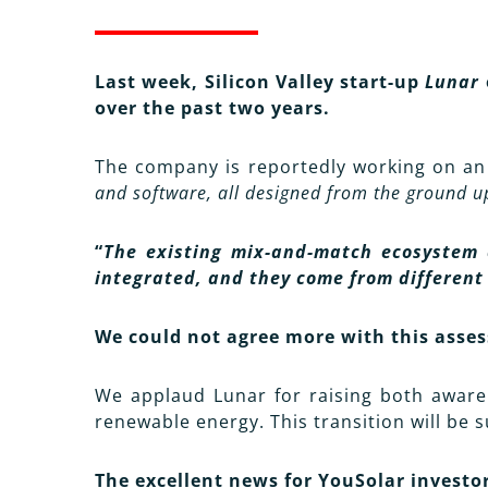
Last week, Silicon Valley start-up
Lunar
over the past two years.
The company is reportedly working on a
and software, all designed from the ground 
“
The existing mix-and-match ecosystem 
integrated, and they come from different
We could not agree more with this asse
We applaud Lunar for raising both awarene
renewable energy. This transition will be 
The excellent news for YouSolar investo