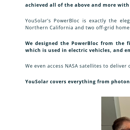
achieved all of the above and more with
YouSolar’s PowerBloc is exactly the eleg
Northern California and two off-grid home
We designed the PowerBloc from the fir
which is used in electric vehicles, and e
We even access NASA satellites to deliver 
YouSolar covers everything from photon 