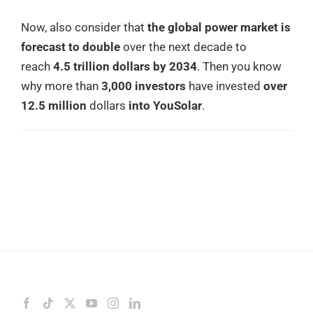
Now, also consider that
the global power market is
forecast to double
over the next decade to
reach
4.5 trillion dollars by 2034
. Then you know
why more than
3,000 investors
have invested
over
12.5 million
dollars
into YouSolar
.