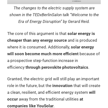
The changes to the electric supply system are
shown in the TEDxBerlinSalon talk “Welcome to the
Era of Energy Disruption” by Gerard Reid.
The core of this argument is that
solar energy is
cheaper than any energy source
and is produced
where it is consumed. Additionally,
solar energy
will soon become much more efficient
because of
a prospective step-function increase in
efficiency
through perovskite photovoltaics
.
Granted, the electric grid will still play an important
role in the future, but the
innovation
that will create
a clean, resilient, and efficient energy system
will
occur
away from the traditional utilities
at
companies like YouSolar
.