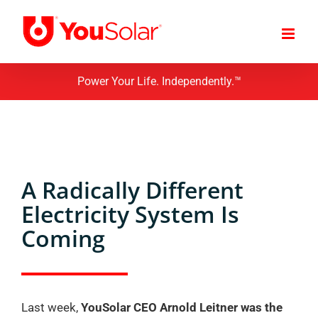
Skip
to
content
Power Your Life. Independently.™
A Radically Different
Electricity System Is
Coming
Last week,
YouSolar CEO Arnold Leitner was the