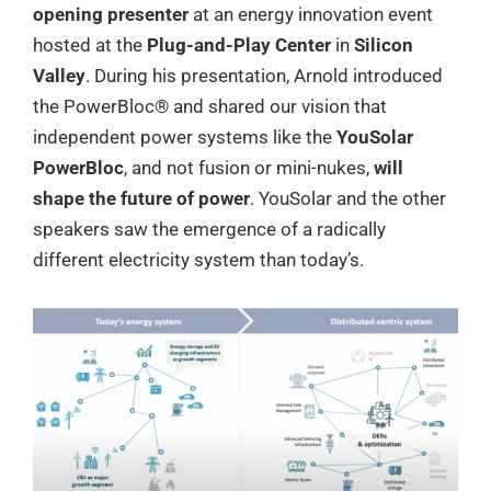
opening presenter
at an energy innovation event
hosted at the
Plug-and-Play Center
in
Silicon
Valley
. During his presentation, Arnold introduced
the PowerBloc® and shared our vision that
independent power systems like the
YouSolar
PowerBloc
, and not fusion or mini-nukes,
will
shape the future of power
. YouSolar and the other
speakers saw the emergence of a radically
different electricity system than today’s.