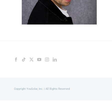
Copyright YouSolar, Inc. | All Rights Reserved