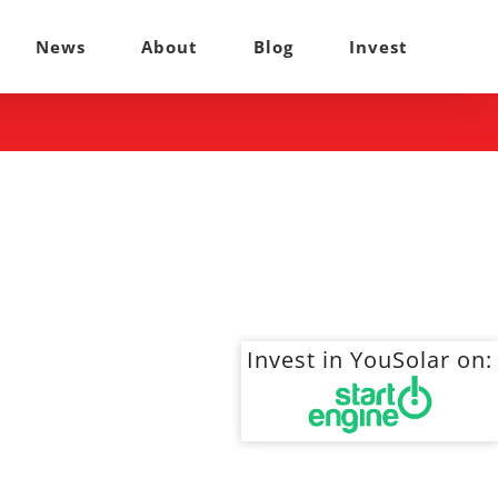
News
About
Blog
Invest
Invest in YouSolar on: