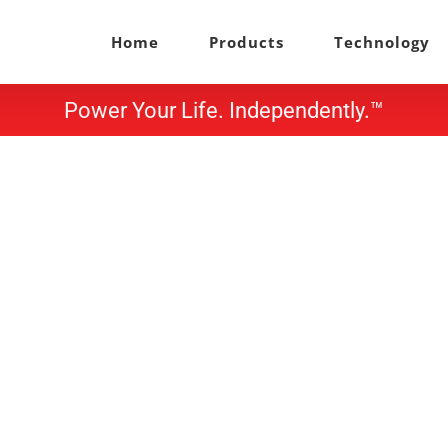
Home
Products
Technology
Power Your Life. Independently.™