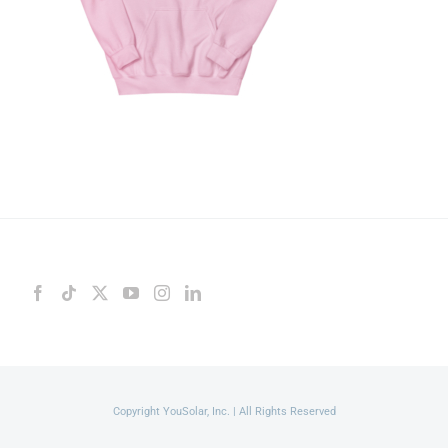
Copyright YouSolar, Inc. | All Rights Reserved