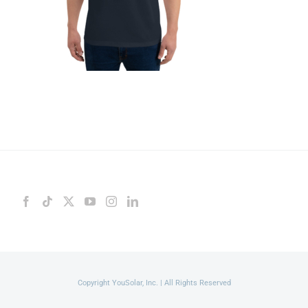
Copyright YouSolar, Inc. | All Rights Reserved