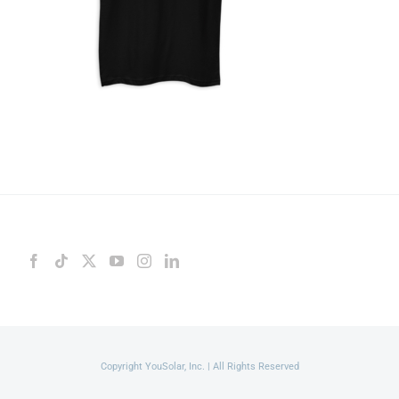
Copyright YouSolar, Inc. | All Rights Reserved