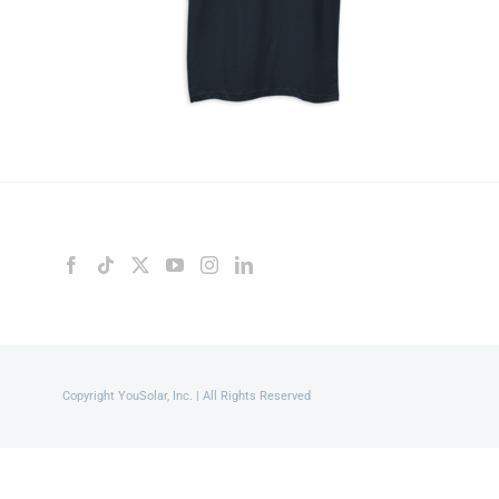
Copyright YouSolar, Inc. | All Rights Reserved