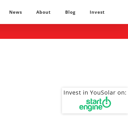
News
About
Blog
Invest
Invest in YouSolar on: