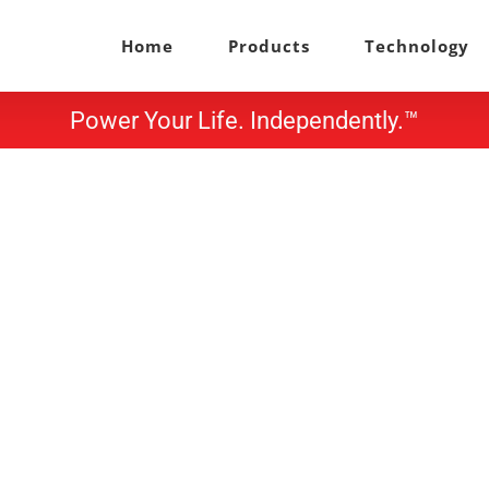
Home
Products
Technology
Power Your Life. Independently.™