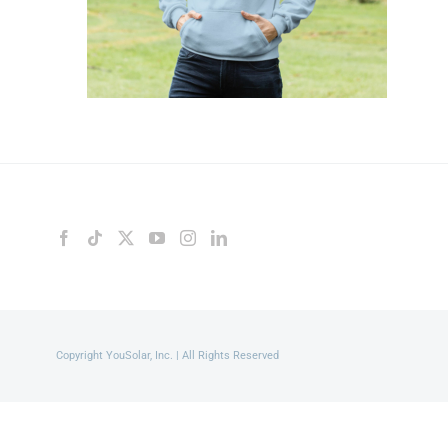
Copyright YouSolar, Inc. | All Rights Reserved