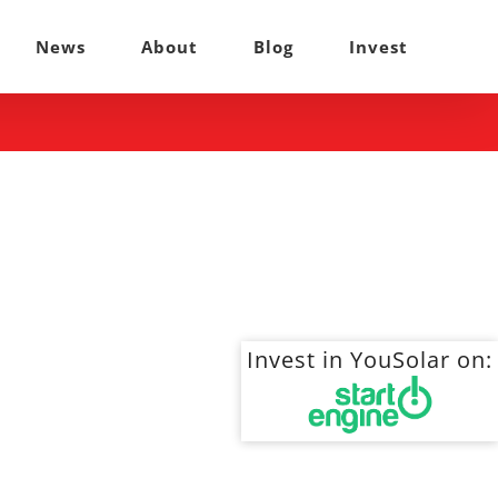
News
About
Blog
Invest
Invest in YouSolar on: