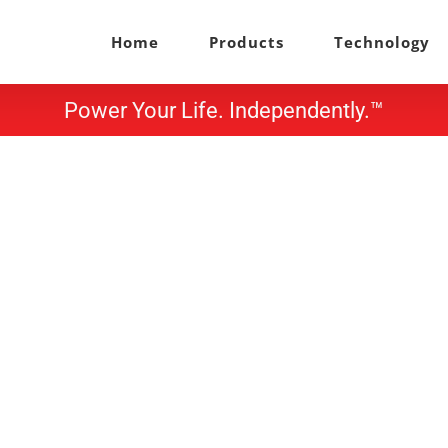
Home
Products
Technology
Power Your Life. Independently.™