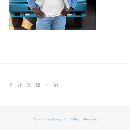
Copyright YouSolar, Inc. | All Rights Reserved