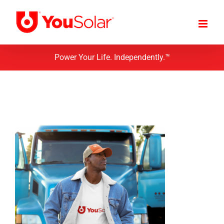
Skip
to
content
Power Your Life. Independently.™