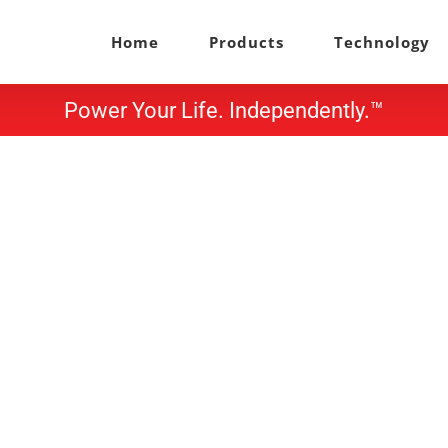
Home
Products
Technology
Power Your Life. Independently.™