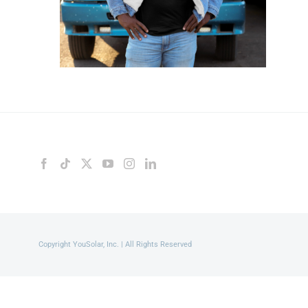
Copyright YouSolar, Inc. | All Rights Reserved