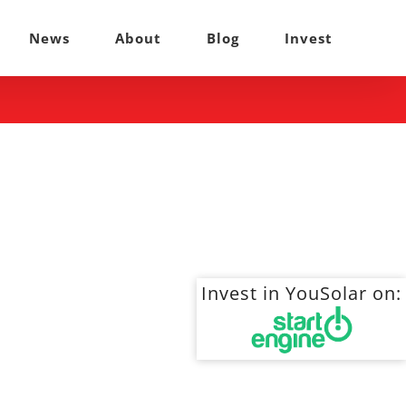
News
About
Blog
Invest
Invest in YouSolar on: