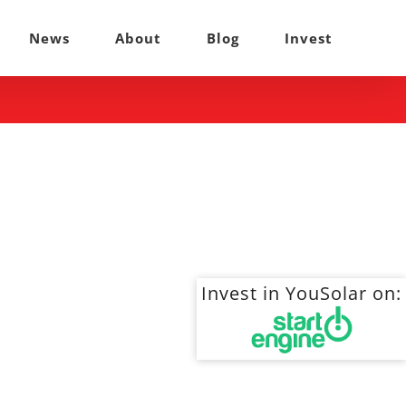
News
About
Blog
Invest
Invest in YouSolar on: