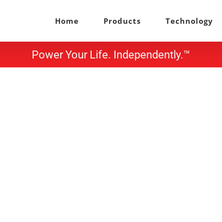
Home
Products
Technology
Power Your Life. Independently.™