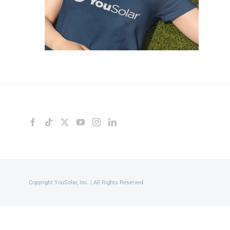
Copyright YouSolar, Inc. | All Rights Reserved